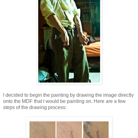
I decided to begin the painting by drawing the image directly
onto the MDF that I would be painting on. Here are a few
steps of the drawing process: