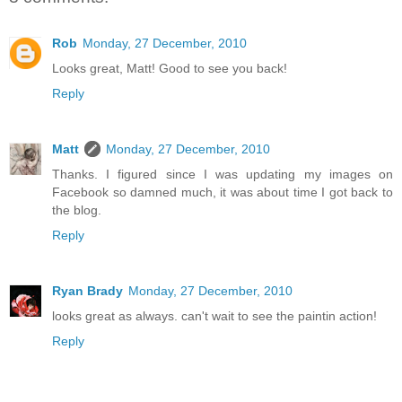
Rob
Monday, 27 December, 2010
Looks great, Matt! Good to see you back!
Reply
Matt
Monday, 27 December, 2010
Thanks. I figured since I was updating my images on
Facebook so damned much, it was about time I got back to
the blog.
Reply
Ryan Brady
Monday, 27 December, 2010
looks great as always. can't wait to see the paintin action!
Reply