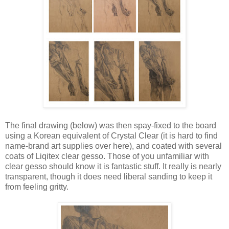
The final drawing (below) was then spay-fixed to the board
using a Korean equivalent of Crystal Clear (it is hard to find
name-brand art supplies over here), and coated with several
coats of Liqitex clear gesso. Those of you unfamiliar with
clear gesso should know it is fantastic stuff. It really is nearly
transparent, though it does need liberal sanding to keep it
from feeling gritty.