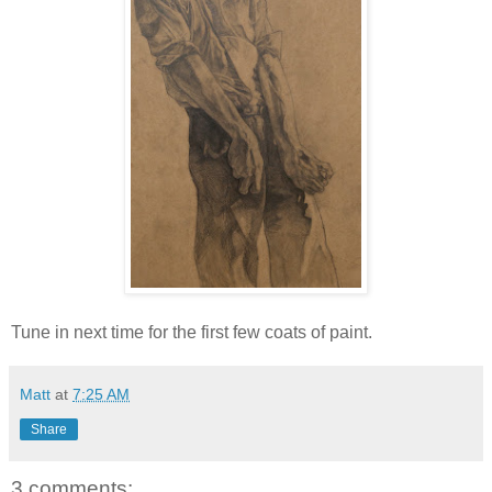
Tune in next time for the first few coats of paint.
Matt
at
7:25 AM
Share
3 comments: