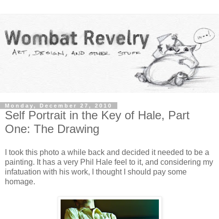
Monday, December 27, 2010
Self Portrait in the Key of Hale, Part
One: The Drawing
I took this photo a while back and decided it needed to be a
painting. It has a very Phil Hale feel to it, and considering my
infatuation with his work, I thought I should pay some
homage.