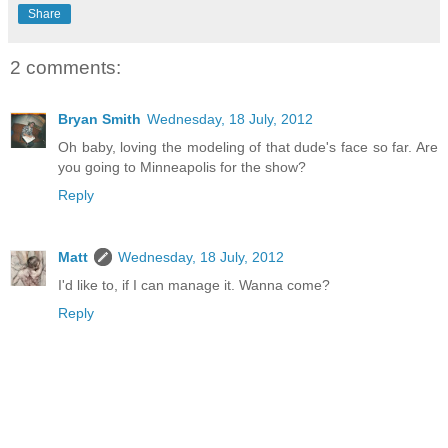
Share
2 comments:
Bryan Smith
Wednesday, 18 July, 2012
Oh baby, loving the modeling of that dude's face so far. Are
you going to Minneapolis for the show?
Reply
Matt
Wednesday, 18 July, 2012
I'd like to, if I can manage it. Wanna come?
Reply