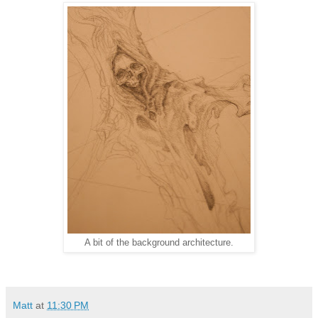
A bit of the background architecture.
Matt
at
11:30 PM