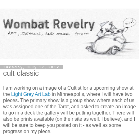
Tuesday, July 17, 2012
cult classic
I am working on a image of a Cultist for a upcoming show at
the
Light Grey Art Lab
in Minneapolis, where I will have two
pieces. The primary show is a group show where each of us
was assigned one of the Tarot, and asked to create an image
to go in a deck the gallery will be putting together. There will
also be prints available (on their site as well, I believe), and I
will be sure to keep you posted on it - as well as some
progress on my piece.