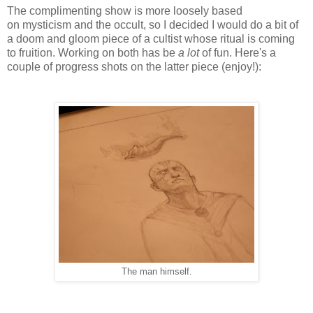
The complimenting show is more loosely based
on mysticism and the occult, so I decided I would do a bit of
a doom and gloom piece of a cultist whose ritual is coming
to fruition. Working on both has be
a lot
of fun. Here's a
couple of progress shots on the latter piece (enjoy!):
The man himself.