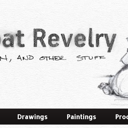
Drawings
Paintings
Pro