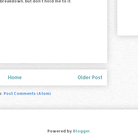
 breakdown, but don't hold me to it.
Home
Older Post
o:
Post Comments (Atom)
Powered by
Blogger
.