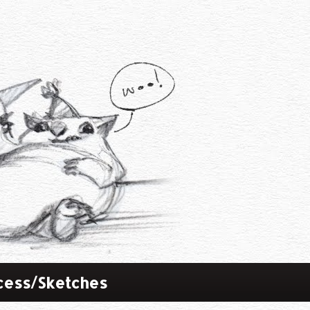
cess/Sketches