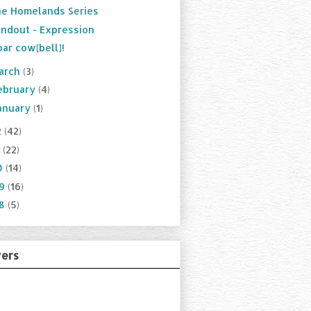
e Homelands Series
ndout - Expression
ar cow[bell]!
arch
(3)
ebruary
(4)
anuary
(1)
2
(42)
1
(22)
0
(14)
09
(16)
08
(5)
wers