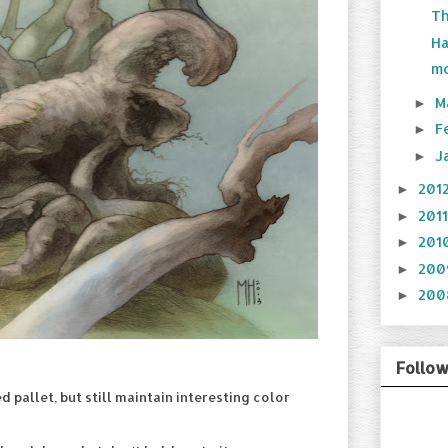
Th
Ha
mo
M
►
F
►
J
►
201
►
201
►
201
►
20
►
20
►
Follo
d pallet, but still maintain interesting color