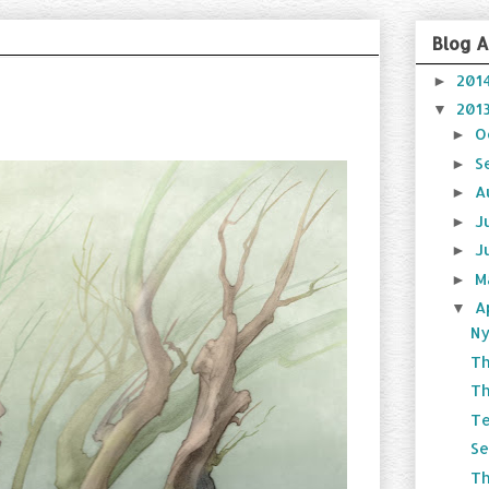
Blog A
201
►
201
▼
O
►
S
►
A
►
J
►
J
►
M
►
A
▼
Ny
T
Th
Te
Se
T