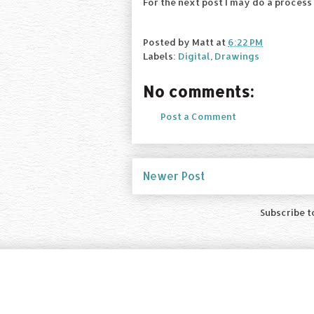
For the next post I may do a process
Posted by
Matt
at
6:22 PM
Labels:
Digital
,
Drawings
No comments:
Post a Comment
Newer Post
Subscribe t