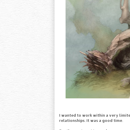
I wanted to work within a very limite
relationships. It was a good time.