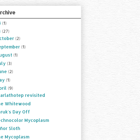
rchive
4
(1)
3
(27)
ctober
(2)
eptember
(1)
ugust
(1)
uly
(3)
une
(2)
ay
(1)
pril
(9)
arlathotep revisited
he Whitewood
ruk's Day Off
chnocolor Mycoplasm
ñor Sloth
he Mycoplasm