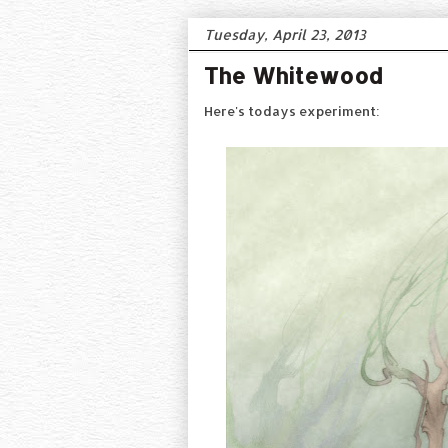
Tuesday, April 23, 2013
The Whitewood
Here's todays experiment: