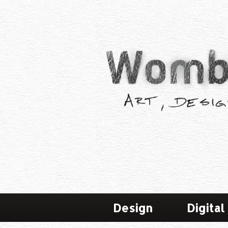
Design
Digital