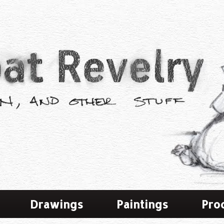
Drawings
Paintings
Pro