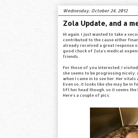
Wednesday, October 24, 2012
Zola Update, and a m
Hi again. I just wanted to take a se
contributed to the cause either finan
already received a great response o
good chuck of Zola's medical expens
friends.
For those of you interested, I visite
she seems to be progressing nicely. 
when I came in to see her. Her vitals
Even so, it looks like she may be in 
lift her head though, so it seems the
Here's a couple of pics: