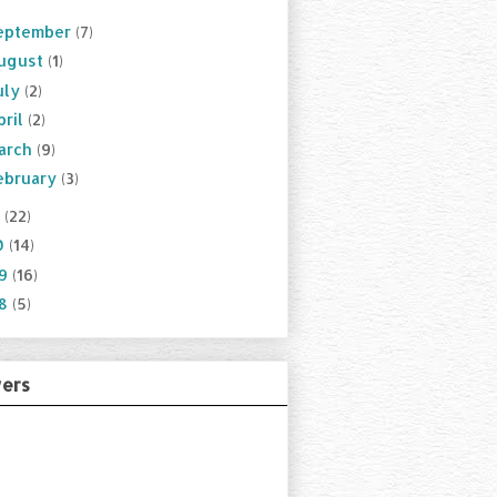
eptember
(7)
ugust
(1)
uly
(2)
pril
(2)
arch
(9)
ebruary
(3)
1
(22)
0
(14)
09
(16)
08
(5)
wers