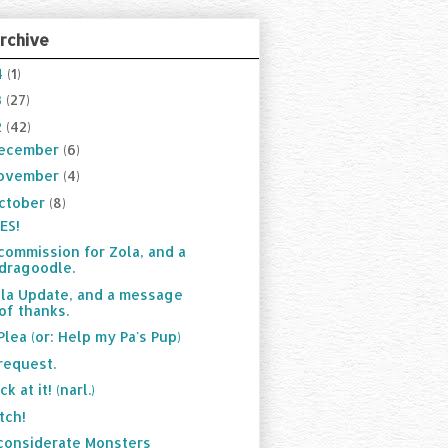
rchive
4
(1)
3
(27)
2
(42)
ecember
(6)
ovember
(4)
ctober
(8)
ES!
commission for Zola, and a
dragoodle.
la Update, and a message
of thanks.
Plea (or: Help my Pa's Pup)
request.
ck at it! (narl.)
tch!
considerate Monsters