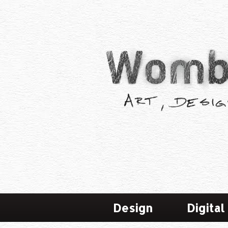
Design
Digital