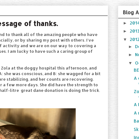
Blog A
essage of thanks.
201
►
201
►
cond to thank all of the amazing people who have
201
▼
cially, or by sharing my post with others. I've
f activity and we are on our way to covering a
D
►
es. I am lucky to have such a caring group of
N
►
O
▼
d Zola at the doggy hospital this afternoon, and
BE
A: she was conscious, and B: she wagged for a bit
A 
 are stabilizing, and her counts are recovering.
for a few more days. She did have the strength to
 half-litre great dane donation is doing the trick.
Zo
A 
A 
Ba
Sk
In