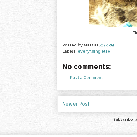
Th
Posted by
Matt
at
2:22 PM
Labels:
everything else
No comments:
Post a Comment
Newer Post
Subscribe t