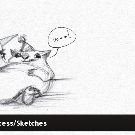
cess/Sketches