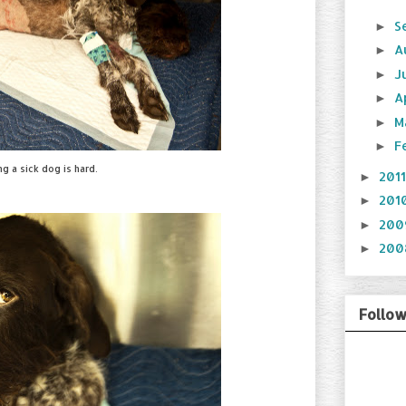
S
►
A
►
J
►
A
►
M
►
F
►
ng a sick dog is hard.
201
►
201
►
20
►
20
►
Follo