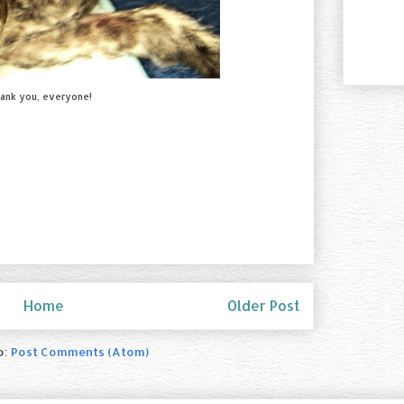
ank you, everyone!
Home
Older Post
o:
Post Comments (Atom)